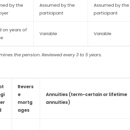
med by the
Assumed by the
Assumed by the
oyer
participant
participant
 on years of
Variable
Variable
ce
rmines the pension. Reviewed every 3 to 5 years.
ot
Revers
gi
e
Annuities (term-certain or lifetime
ter
mortg
annuities)
d
ages