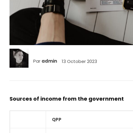
Par
admin
13 October 2023
Sources of income from the government
QPP