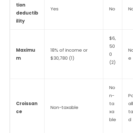
tion
Yes
No
N
deductib
ility
$6,
50
Maximu
18% of income or
N
0
m
$30,780 (1)
e
(
2)
No
n-
Pa
Croissan
ta
al
Non-taxable
ce
xa
t
ble
d