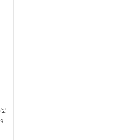
(2)
ng