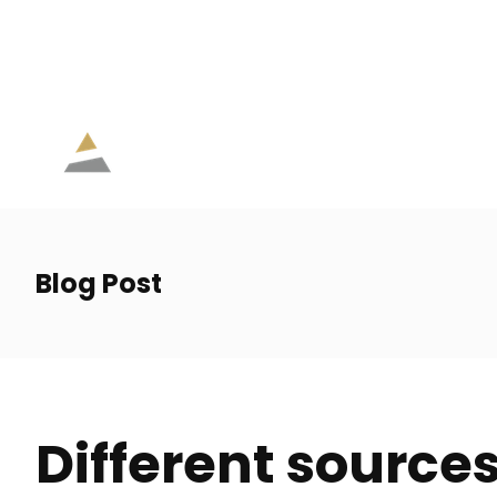
eve.lamoureux@agc.ia.ca
514 207-6326
Lun. - V
Blog Post
Different sources