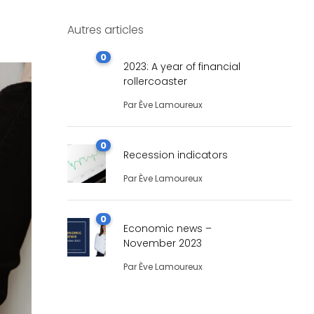
Autres articles
0
2023: A year of financial
rollercoaster
Par
Ève Lamoureux
0
Recession indicators
Par
Ève Lamoureux
0
Economic news –
November 2023
Par
Ève Lamoureux