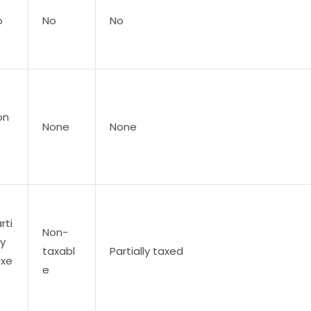
o
No
No
on
None
None
rti
Non-
ly
taxabl
Partially taxed
axe
e