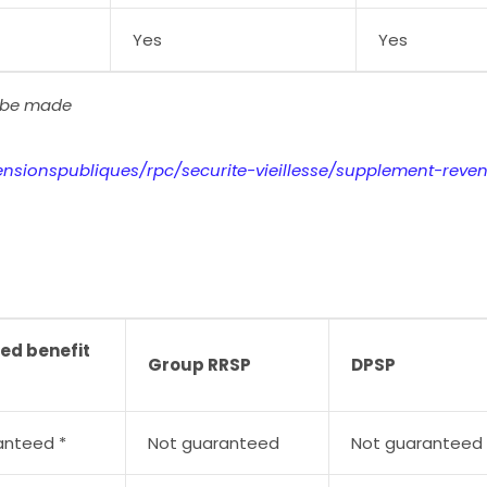
Yes
Yes
l be made
ensionspubliques/rpc/securite-vieillesse/supplement-reve
ed benefit
Group RRSP
DPSP
anteed *
Not guaranteed
Not guaranteed