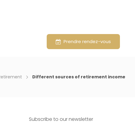
vice
About
Prendre rendez-vous
Retirement
Different sources of retirement income
Subscribe to our newsletter