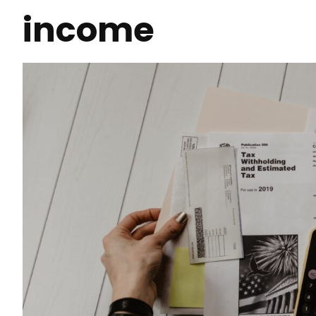
income