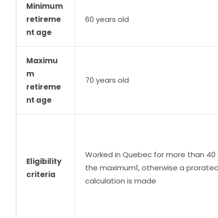
Minimum
retireme
60 years old
nt age
Maximu
m
70 years old
retireme
nt age
Worked in Quebec for more than 40 
Eligibility
the maximum1, otherwise a prorate
criteria
calculation is made