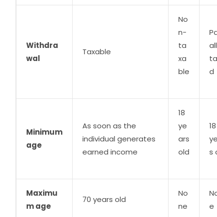
No
n-
Pa
Withdra
ta
al
Taxable
wal
xa
t
ble
d
18
As soon as the
ye
18
Minimum
individual generates
ars
y
age
earned income
old
s 
Maximu
No
N
70 years old
m age
ne
e