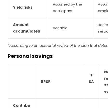
Assumed by the
Assu
Yield risks
participant
empl
Amount
Based
Variable
accumulated
servi
*According to an actuarial review of the plan that dete
Personal savings
N
TF
re
RRSP
SA
s
e
Contribu