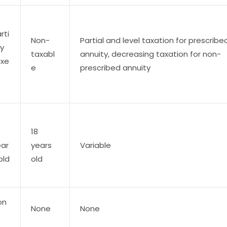
rti
Non-
Partial and level taxation for prescribe
ly
taxabl
annuity, decreasing taxation for non-
axe
e
prescribed annuity
18
ear
years
Variable
old
old
on
None
None