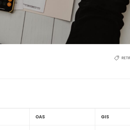
RET
OAS
GIS