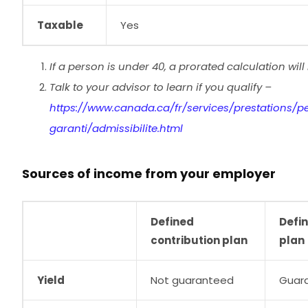
Taxable
Yes
If a person is under 40, a prorated calculation wil
Talk to your advisor to learn if you qualify –
https://www.canada.ca/fr/services/prestations/p
garanti/admissibilite.html
Sources of income from your employer
Defined
Defin
contribution plan
plan
Yield
Not guaranteed
Guar