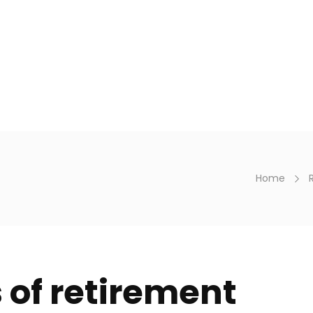
en. 9h - 18h
Personal
Business
Financial ad
Home
 of retirement