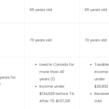
65 years old
65 years old
70 years old
70 years old
Lived in Canada for
Taxable
more than 40
income
years for
years (1)
under
d
Income under
$20,832 
$134,626 before 74;
Receivi
After 75: $137,331
OAS