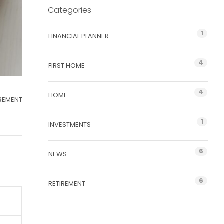
Categories
1
FINANCIAL PLANNER
4
FIRST HOME
4
HOME
IREMENT
1
INVESTMENTS
6
NEWS
6
RETIREMENT