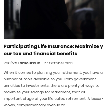
Participating Life Insurance: Maximize y
our tax and financial benefits
Par
Ève Lamoureux
27 October 2023
When it comes to planning your retirement, you have a
number of tools available to you. From government
annuities to investments, there are plenty of ways to
maximize your savings for retirement, that all-
important stage of your life called retirement. A lesser-
known, complementary avenue to…