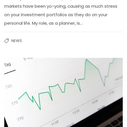
markets have been yo-yoing, causing as much stress
on your investment portfolios as they do on your
personal life. My role, as a planner, is...
NEWS