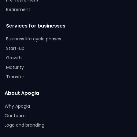
Pre-retirement
Retirement
Services for businesses
Business life cycle phases
Start-up
Growth
Maturity
Transfer
About Apogia
Why Apogia
Our team
Logo and branding