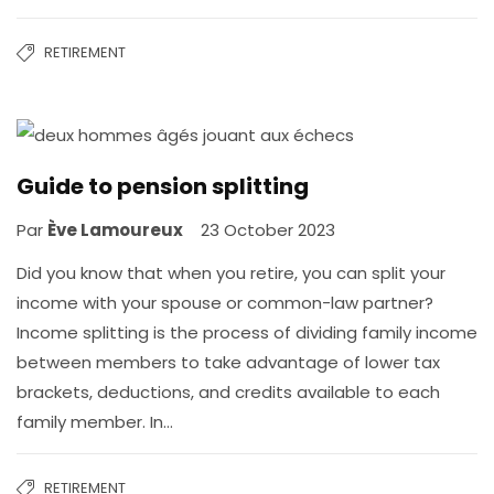
RETIREMENT
Guide to pension splitting
Par
Ève Lamoureux
23 October 2023
Did you know that when you retire, you can split your
income with your spouse or common-law partner?
Income splitting is the process of dividing family income
between members to take advantage of lower tax
brackets, deductions, and credits available to each
family member. In…
RETIREMENT