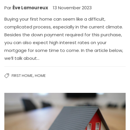
Par
Ève Lamoureux
13 November 2023
Buying your first home can seem like a difficult,
complicated process, especially in the current climate.
Besides the down payment required for this purchase,
you can also expect high interest rates on your
mortgage for some time to come. In the article below,
we’ll talk about…
,
FIRST HOME
HOME