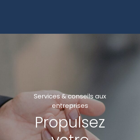
Services & conseils aux
entreprises
Propulsez