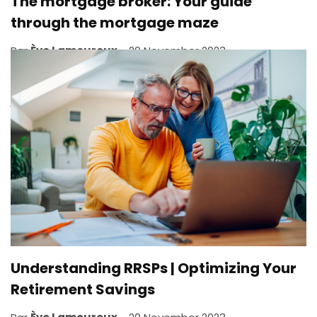
The mortgage broker: Your guide
through the mortgage maze
Par
Ève Lamoureux
20 November 2023
What does a mortgage broker do? A mortgage broker’s
job is to put you in touch with potential mortgage
lenders. This individual will help you get the best
possible deal on a mortgage that best suits your
needs and financial situation. Everyone is unique, and...
,
FIRST HOME
HOME
Understanding RRSPs | Optimizing Your
Retirement Savings