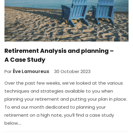
Retirement Analysis and planning –
A Case Study
Par
Ève Lamoureux
30 October 2023
Over the past few weeks, we’ve looked at the various
techniques and strategies available to you when
planning your retirement and putting your plan in place.
To end our month dedicated to planning your
retirement on a high note, you’ll find a case study
below….