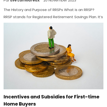
Par
Ève Lamoureux
20 November 2023
The History and Purpose of RRSPs What is an RRSP?
RRSP stands for Registered Retirement Savings Plan. It’s
a financial instrument created in 1957 at the federal
level, and in 1959 at the provincial level. But it wasn’t
until the 1990s that a major reform gave us the RRSP
as...
INVESTMENTS
Incentives and Subsidies for First-time
Home Buyers