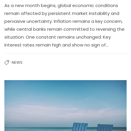
As a new month begins, global economic conditions
remain affected by persistent market instability and
pervasive uncertainty. Inflation remains a key concern,
while central banks remain committed to reversing the
situation. One constant remains unchanged: Key
interest rates remain high and show no sign of…
NEWS