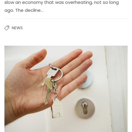
slow an economy that was overheating, not so long
ago. The decline…
NEWS