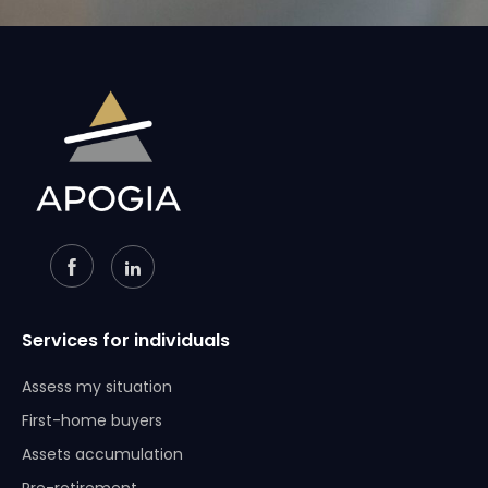
Services for individuals
Assess my situation
First-home buyers
Assets accumulation