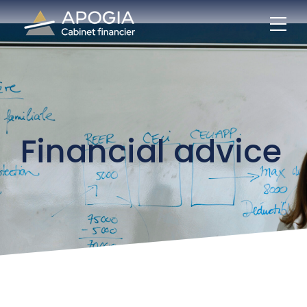
Financial advice