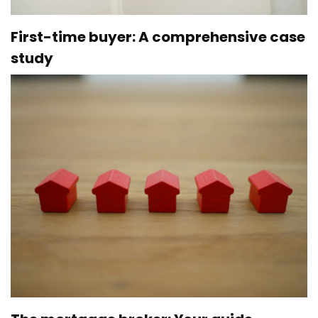
First-time buyer: A comprehensive case
study
Par
Ève Lamoureux
27 November 2023
Over the past few weeks, we’ve looked at the various
techniques and strategies available to you, to help you
get ready to purchase your first home. To end our
month dedicated to first-time buyers on a high note,
we’ve provided an informative case study below….
,
FIRST HOME
HOME