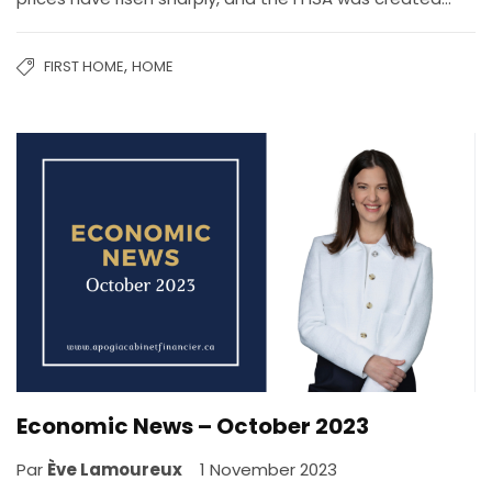
,
FIRST HOME
HOME
Economic News – October 2023
Par
Ève Lamoureux
1 November 2023