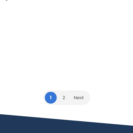
1
2
Next