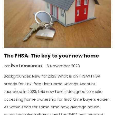
The FHSA: The key to your new home
Par
Ève Lamoureux
6 November 2023
Backgrounder: New for 2023 What is an FHSA? FHSA
stands for Tax-free First Home Savings Account.
Launched in 2023, this new tool is designed to make
accessing home ownership for first-time buyers easier.
As we’ve seen for some time now, average house
prices have risen sharply, and the FHSA was created...