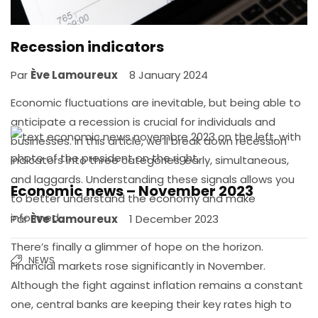
Recession indicators
Par
Ève Lamoureux
8 January 2024
Economic fluctuations are inevitable, but being able to
anticipate a recession is crucial for individuals and
businesses. In this article, we’ll break down recession
indicators into three categories: early, simultaneous,
and laggards. Understanding these signals allows you
Economic news – November 2023
to better understand the economy and make
informed…
Par
Ève Lamoureux
1 December 2023
There’s finally a glimmer of hope on the horizon.
NEWS
Financial markets rose significantly in November.
Although the fight against inflation remains a constant
one, central banks are keeping their key rates high to