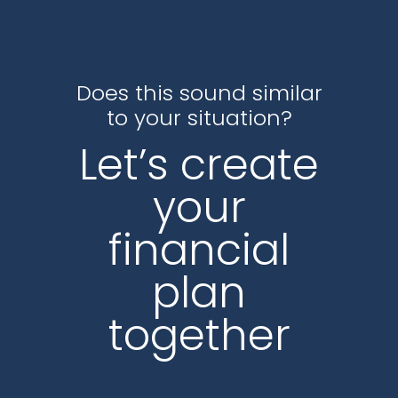
Does this sound similar
to your situation?
Let’s create
your
financial
plan
together