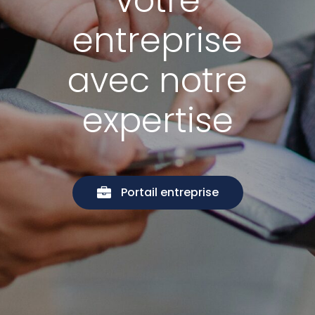
votre
entreprise
avec notre
expertise
Portail entreprise