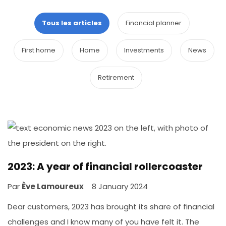
Tous les articles
Financial planner
First home
Home
Investments
News
Retirement
2023: A year of financial rollercoaster
Par
Ève Lamoureux
8 January 2024
Dear customers, 2023 has brought its share of financial
challenges and I know many of you have felt it. The