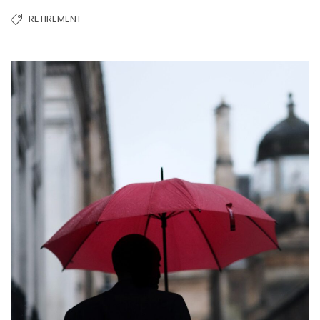
RETIREMENT