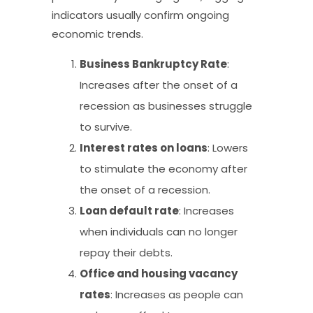
indicators usually confirm ongoing
economic trends.
Business Bankruptcy Rate
:
Increases after the onset of a
recession as businesses struggle
to survive.
Interest rates on loans
: Lowers
to stimulate the economy after
the onset of a recession.
Loan default rate
: Increases
when individuals can no longer
repay their debts.
Office and housing vacancy
rates
: Increases as people can