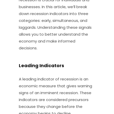
businesses. In this article, we’ll break
down recession indicators into three
categories: early, simultaneous, and
laggards. Understanding these signals
allows you to better understand the
economy and make informed
decisions.
Leading Indicators
A leading indicator of recession is an
economic measure that gives warning
signs of an imminent recession. These
indicators are considered precursors
because they change before the
economy begins to decline