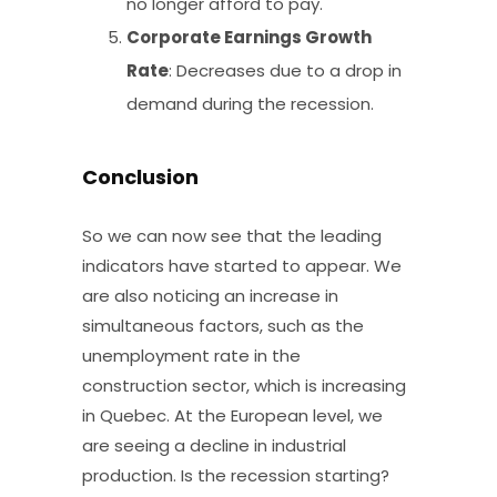
no longer afford to pay.
Corporate Earnings Growth
Rate
: Decreases due to a drop in
demand during the recession.
Conclusion
So we can now see that the leading
indicators have started to appear. We
are also noticing an increase in
simultaneous factors, such as the
unemployment rate in the
construction sector, which is increasing
in Quebec. At the European level, we
are seeing a decline in industrial
production. Is the recession starting?