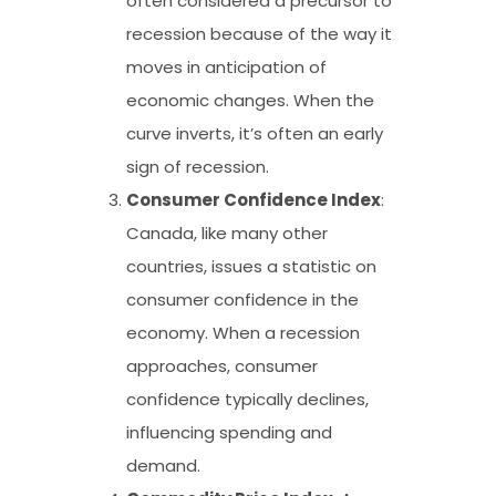
often considered a precursor to
recession because of the way it
moves in anticipation of
economic changes. When the
curve inverts, it’s often an early
sign of recession.
Consumer Confidence Index
:
Canada, like many other
countries, issues a statistic on
consumer confidence in the
economy. When a recession
approaches, consumer
confidence typically declines,
influencing spending and
demand.