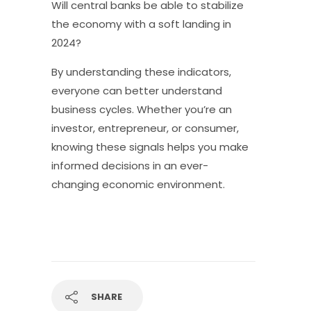
Will central banks be able to stabilize
the economy with a soft landing in
2024?
By understanding these indicators,
everyone can better understand
business cycles. Whether you’re an
investor, entrepreneur, or consumer,
knowing these signals helps you make
informed decisions in an ever-
changing economic environment.
SHARE