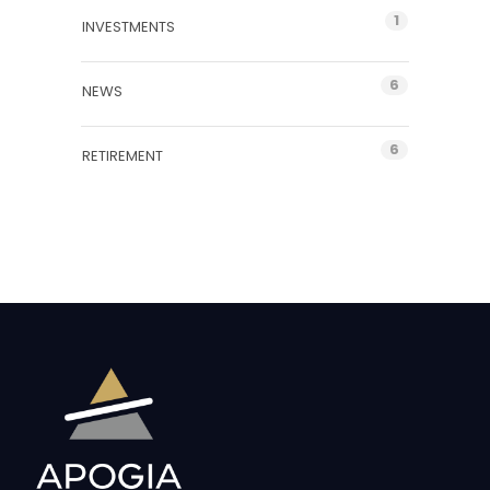
1
INVESTMENTS
6
NEWS
6
RETIREMENT