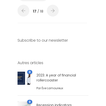
17
/ 18
Subscribe to our newsletter
Autres articles
0
2023: A year of financial
rollercoaster
Par
Ève Lamoureux
0
Recession indicators