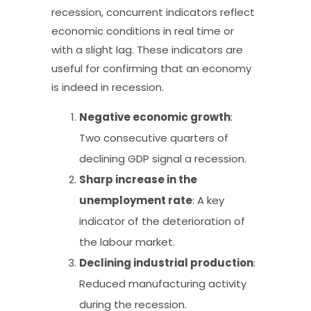
recession, concurrent indicators reflect
economic conditions in real time or
with a slight lag. These indicators are
useful for confirming that an economy
is indeed in recession.
Negative economic growth
:
Two consecutive quarters of
declining GDP signal a recession.
Sharp increase in the
unemployment rate
: A key
indicator of the deterioration of
the labour market.
Declining industrial production
:
Reduced manufacturing activity
during the recession.