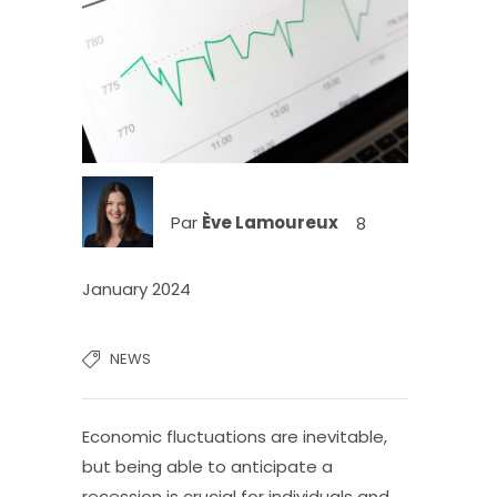
Par
Ève Lamoureux
8
January 2024
NEWS
Economic fluctuations are inevitable,
but being able to anticipate a
recession is crucial for individuals and