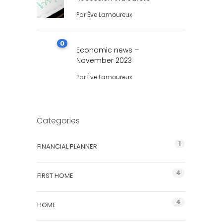
Par
Ève Lamoureux
0
Economic news –
November 2023
Par
Ève Lamoureux
Categories
1
FINANCIAL PLANNER
4
FIRST HOME
4
HOME