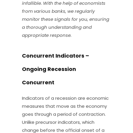
infallible. With the help of economists
from various banks, we regularly
monitor these signals for you, ensuring
a thorough understanding and
appropriate response.
Concurrent Indicators –
Ongoing Recession
Concurrent
Indicators of a recession are economic
measures that move as the economy
goes through a period of contraction.
Unlike precursor indicators, which
change before the official onset of a