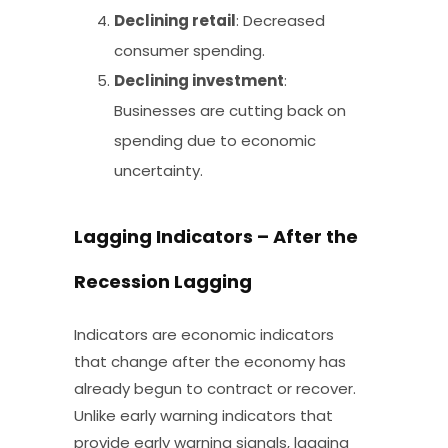
Declining retail
: Decreased
consumer spending.
Declining investment
:
Businesses are cutting back on
spending due to economic
uncertainty.
Lagging Indicators – After the
Recession Lagging
Indicators are economic indicators
that change after the economy has
already begun to contract or recover.
Unlike early warning indicators that
provide early warning signals, lagging