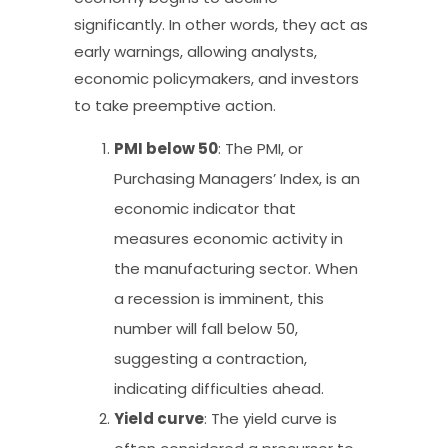
significantly. In other words, they act as
early warnings, allowing analysts,
economic policymakers, and investors
to take preemptive action.
PMI below 50
: The PMI, or
Purchasing Managers’ Index, is an
economic indicator that
measures economic activity in
the manufacturing sector. When
a recession is imminent, this
number will fall below 50,
suggesting a contraction,
indicating difficulties ahead.
Yield
curve
: The yield curve is