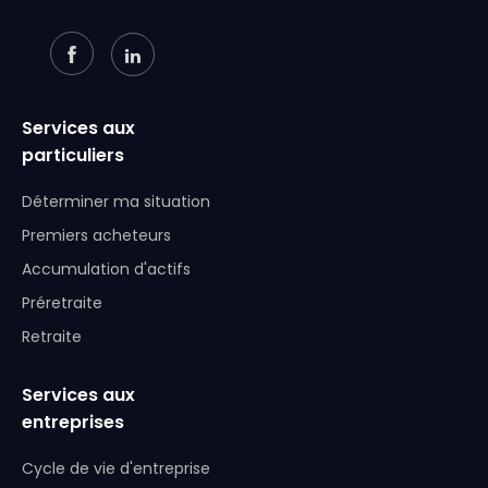
Services aux
particuliers
Déterminer ma situation
Premiers acheteurs
Accumulation d'actifs
Préretraite
Retraite
Services aux
entreprises
Cycle de vie d'entreprise