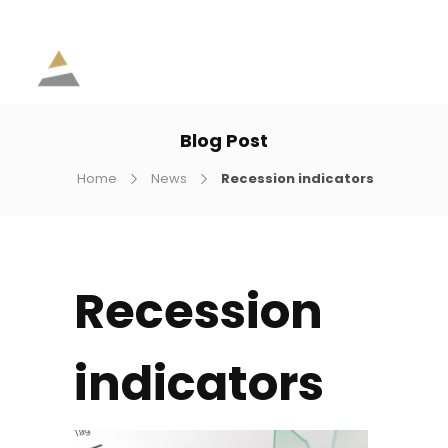
Blog Post
Home
News
Recession indicators
Recession
indicators