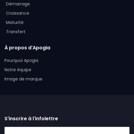
Démarrage
Croissance
Maturité
Transfert
À propos d'Apogia
Pourquoi Apogia
Notre équipe
Image de marque
S'inscrire à l'infolettre