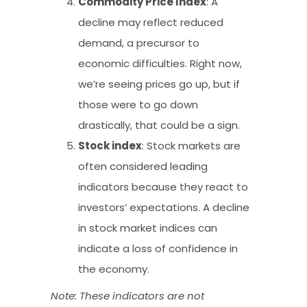
Commodity Price Index
: A
decline may reflect reduced
demand, a precursor to
economic difficulties. Right now,
we’re seeing prices go up, but if
those were to go down
drastically, that could be a sign.
Stock index
: Stock markets are
often considered leading
indicators because they react to
investors’ expectations. A decline
in stock market indices can
indicate a loss of confidence in
the economy.
Note: These indicators are not